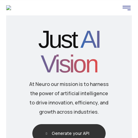
Just
AI
Vision
At Neuro our mission is to harness
the power of artificial intelligence
to drive innovation, efficiency, and
growth across industries.
Generate your API