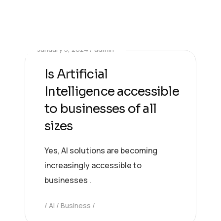
January 5, 2024
admin
Is Artificial
Intelligence accessible
to businesses of all
sizes
Yes, AI solutions are becoming
increasingly accessible to
businesses .
AI
Business