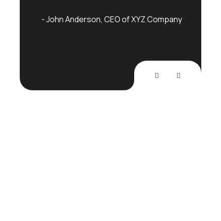
mpany
John Anderson
CEO of XYZ Company
Joh