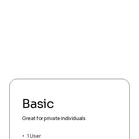
Basic
Great for private individuals
1 User