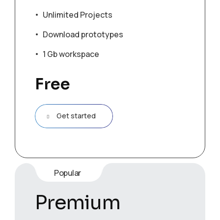
Unlimited Projects
Download prototypes
1 Gb workspace
Free
Get started
Popular
Premium