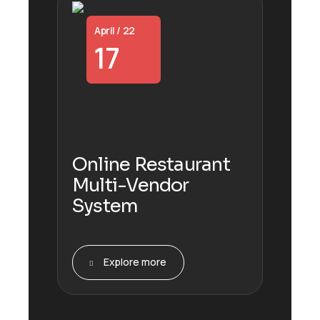
April / 22
17
Online Restaurant
Multi-Vendor
System
Explore more