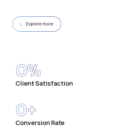
Explore more
0
%
Client Satisfaction
0
+
Conversion Rate