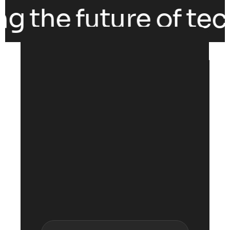
g the future of tech