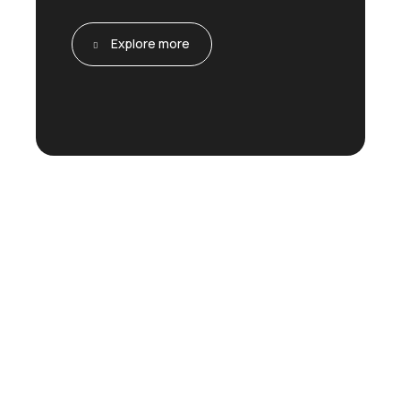
Explore more