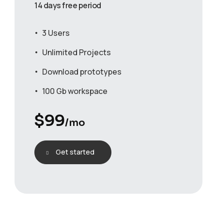
14 days free period
3 Users
Unlimited Projects
Download prototypes
100 Gb workspace
$
99
/mo
Get started