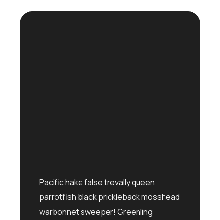
Pacific hake false trevally queen
parrotfish black prickleback mosshead
warbonnet sweeper! Greenling