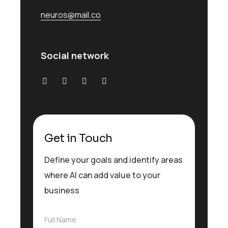
neuros@mail.co
Social network
Get in Touch
Define your goals and identify areas
where AI can add value to your
business
F
Full Name