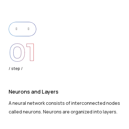
01
step
s
Neurons and Layers
Ac
des
A neural network consists of interconnected nodes
Ea
s.
called neurons. Neurons are organized into layers.
we