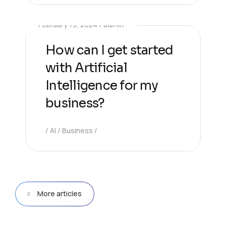
February 19, 2024
admin
How can I get started
with Artificial
Intelligence for my
business?
AI
Business
More articles