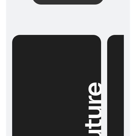
Future