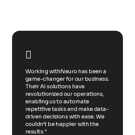
n a
Working withNeuro has been a
Wor
ess.
game-changer for our business.
gam
Their AI solutions have
Thei
ns,
revolutionized our operations,
revo
enabling us to automate
enab
ata-
repetitive tasks and make data-
repe
 We
driven decisions with ease. We
driv
e
couldn't be happier with the
coul
results."
resu