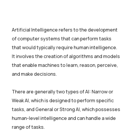
Artificial Intelligence refers to the development
of computer systems that can perform tasks
that would typically require human intelligence.
It involves the creation of algorithms and models
that enable machines to learn, reason, perceive,
and make decisions.
There are generally two types of AI: Narrow or
Weak AI, which is designed to perform specific
tasks, and General or Strong AI, which possesses
human-level intelligence and can handle a wide
range of tasks.