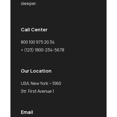
sleeper.
Call Center
800 100 975 20 34
+ (123) 1800-234-5678
Our Location
USA, New York – 1060
Str. First Avenue 1
Email