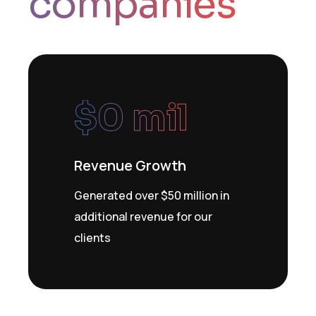
companies
$
0
 mil
Revenue Growth
Generated over $50 million in
additional revenue for our
clients