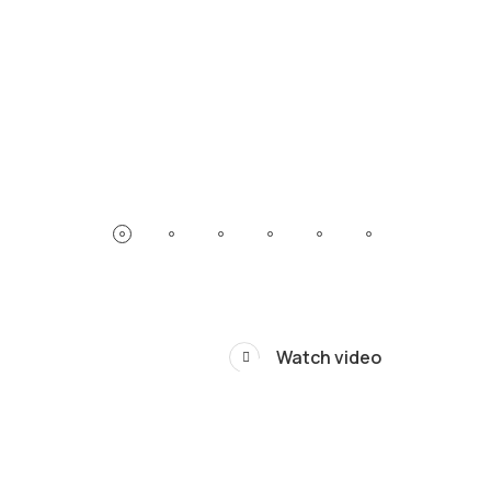
Watch video