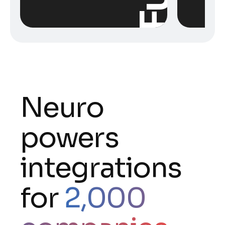
Neuro
powers
integrations
for
2,000