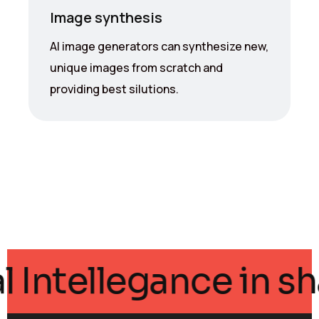
Image synthesis
AI image generators can synthesize new,
unique images from scratch and
providing best silutions.
ficial Intellegance 