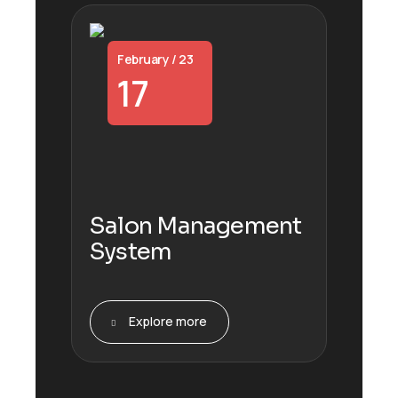
February / 23
17
Salon Management
System
Explore more