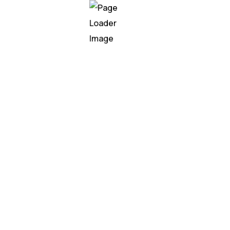
te AI speech wi
nodes called neurons. Neurons are organized into layer
o the weighted sum of its inputs and produces an outpu