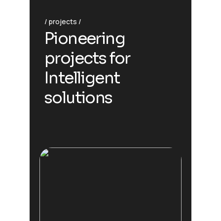
projects
Pioneering
projects for
Intelligent
solutions