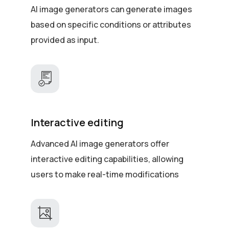
AI image generators can generate images
based on specific conditions or attributes
provided as input.
Interactive editing
Advanced AI image generators offer
interactive editing capabilities, allowing
users to make real-time modifications