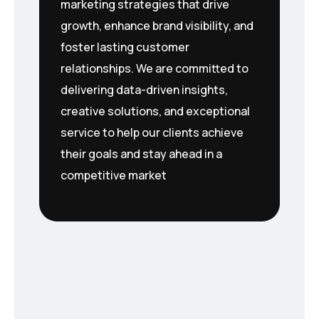
marketing strategies that drive
growth, enhance brand visibility, and
foster lasting customer
relationships. We are committed to
delivering data-driven insights,
creative solutions, and exceptional
service to help our clients achieve
their goals and stay ahead in a
competitive market