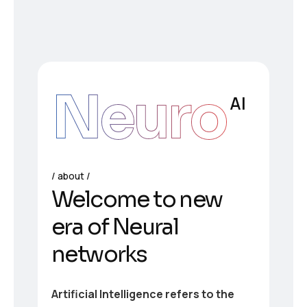
Neuro
AI
about
Welcome to new
era of Neural
networks
Artificial Intelligence refers to the