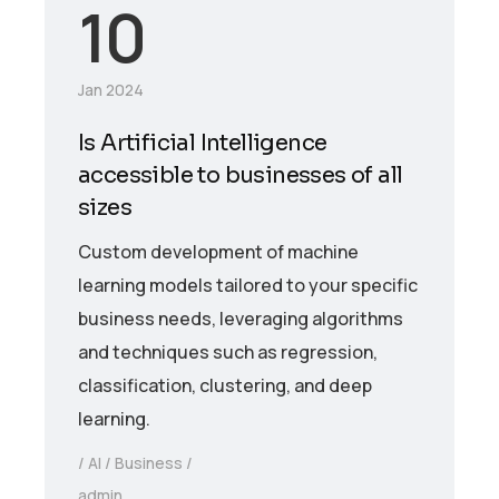
10
Jan 2024
Is Artificial Intelligence
accessible to businesses of all
sizes
Custom development of machine
learning models tailored to your specific
business needs, leveraging algorithms
and techniques such as regression,
classification, clustering, and deep
learning.
AI
Business
admin