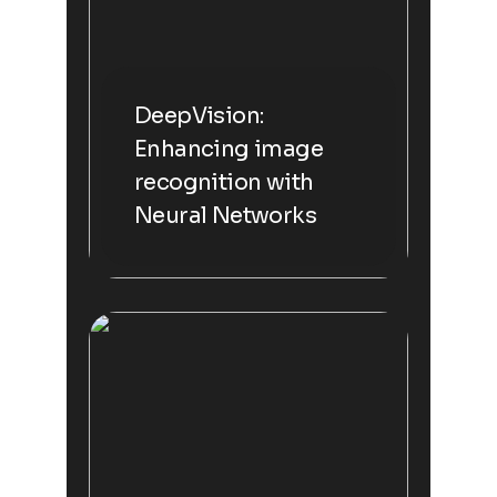
DeepVision:
Enhancing image
recognition with
Neural Networks