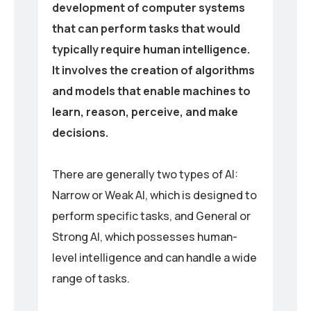
development of computer systems
that can perform tasks that would
typically require human intelligence.
It involves the creation of algorithms
and models that enable machines to
learn, reason, perceive, and make
decisions.
There are generally two types of AI:
Narrow or Weak AI, which is designed to
perform specific tasks, and General or
Strong AI, which possesses human-
level intelligence and can handle a wide
range of tasks.