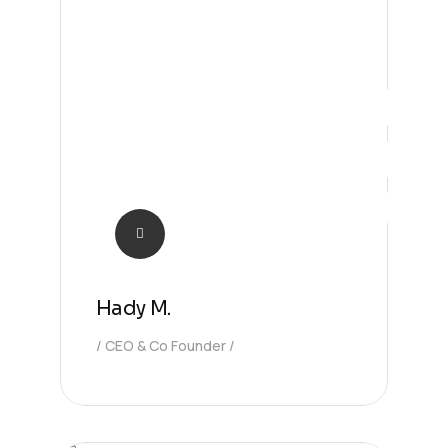
CEO
Hady M.
CEO & Co Founder