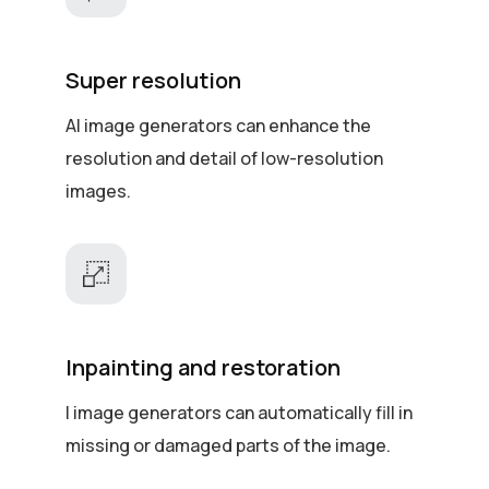
Super resolution
AI image generators can enhance the
resolution and detail of low-resolution
images.
Inpainting and restoration
I image generators can automatically fill in
missing or damaged parts of the image.