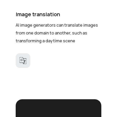
Image translation
AI image generators can translate images
from one domain to another, such as
transforming a daytime scene