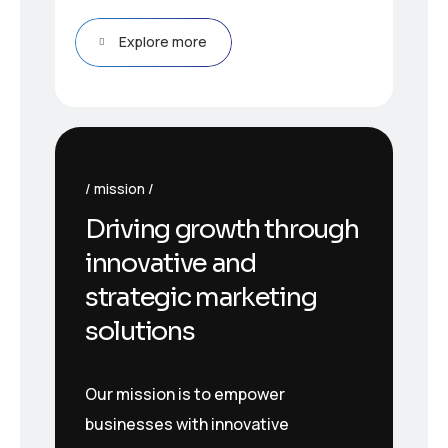
Explore more
mission
Driving growth through
innovative and
strategic marketing
solutions
Our mission is to empower
businesses with innovative