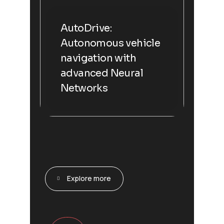
AutoDrive:
Autonomous vehicle
navigation with
advanced Neural
Networks
Explore more