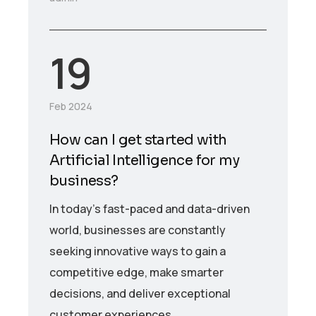
19
Feb 2024
How can I get started with
Artificial Intelligence for my
business?
In today’s fast-paced and data-driven
world, businesses are constantly
seeking innovative ways to gain a
competitive edge, make smarter
decisions, and deliver exceptional
customer experiences.