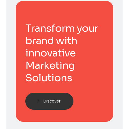
Transform your
brand with
innovative
Marketing
Solutions
Discover