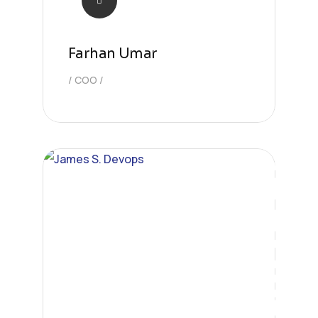
Farhan Umar
COO
Engineer