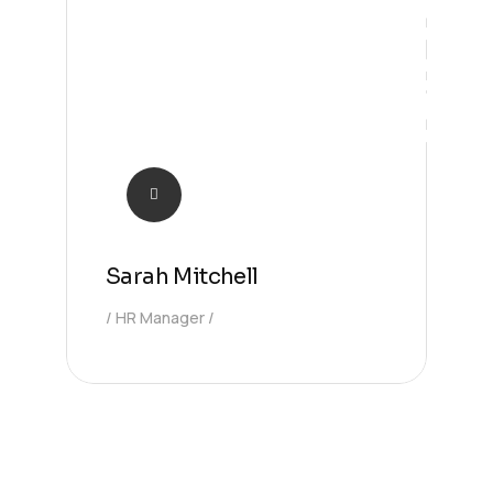
Manager
Sarah Mitchell
HR Manager