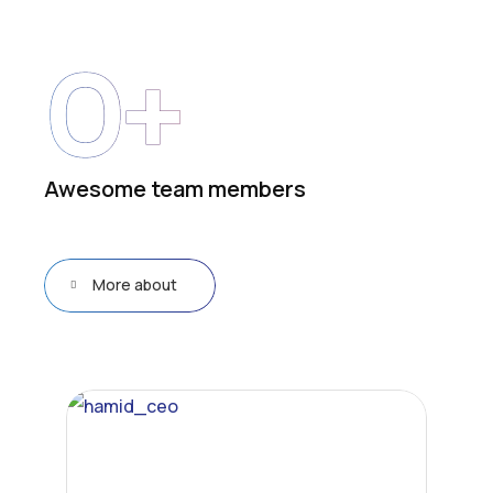
0
+
Awesome team members
More about