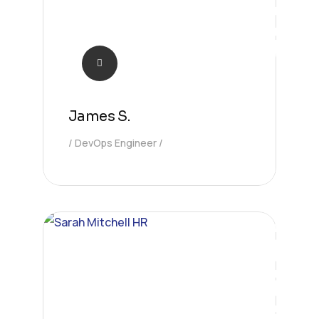
James S.
DevOps Engineer