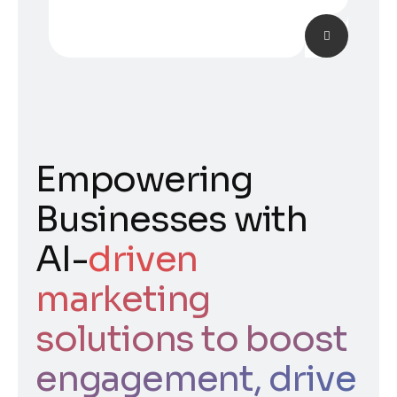
Empowering
Businesses with
AI-
driven
marketing
solutions to boost
engagement, drive