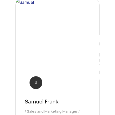
Sales
Samuel Frank
Sales and Marketing Manager