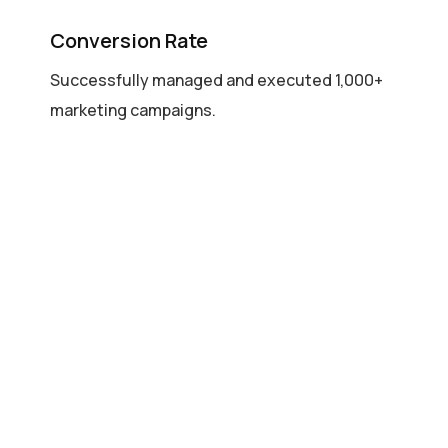
Conversion Rate
Successfully managed and executed 1,000+
marketing campaigns.