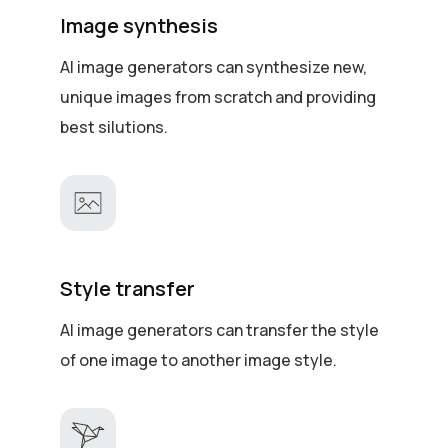
Image synthesis
AI image generators can synthesize new,
unique images from scratch and providing
best silutions.
Style transfer
AI image generators can transfer the style
of one image to another image style.