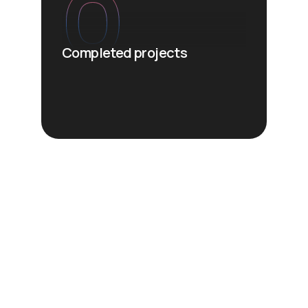
0
Completed projects