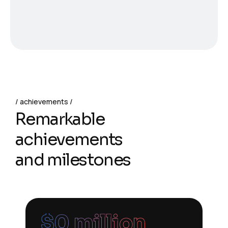
achievements
Remarkable
achievements
and milestones
$
0
 million