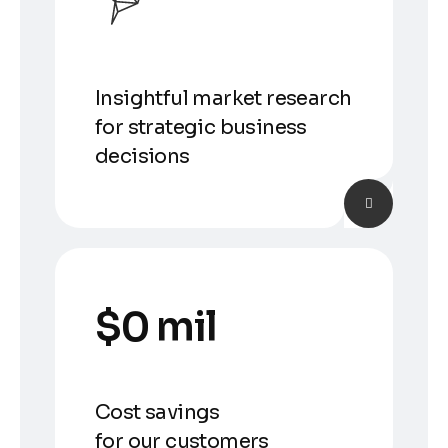
Insightful market research
for strategic business
decisions
$
0
 mil
Cost savings
for our customers