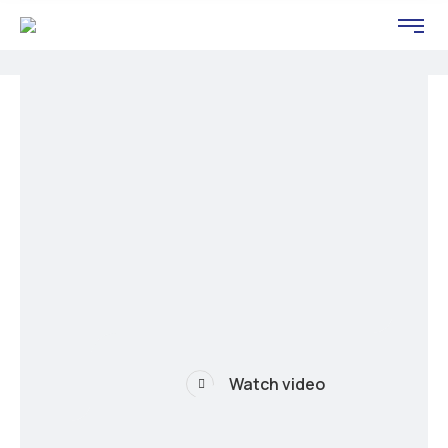
Watch video