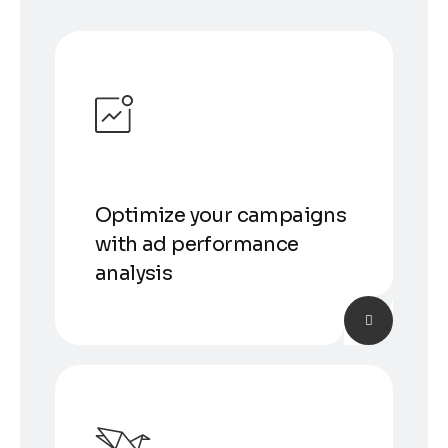
Optimize your campaigns
with ad performance
analysis