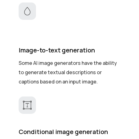
Image-to-text generation
Some AI image generators have the ability
to generate textual descriptions or
captions based on an input image.
Conditional image generation