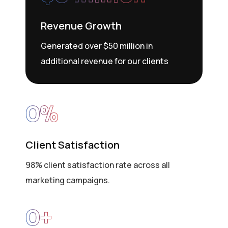
Revenue Growth
Generated over $50 million in
additional revenue for our clients
0
%
Client Satisfaction
98% client satisfaction rate across all
marketing campaigns.
0
+