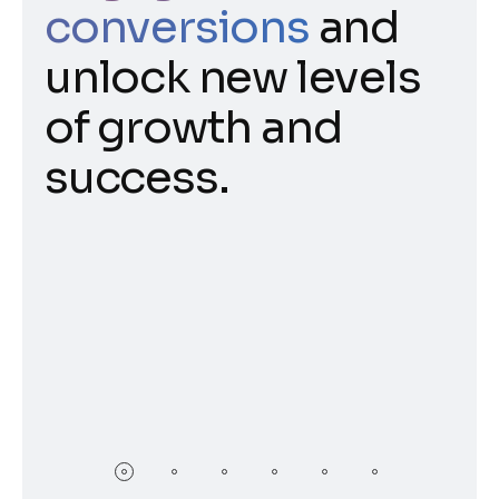
conversions
and
unlock new levels
of growth and
success.