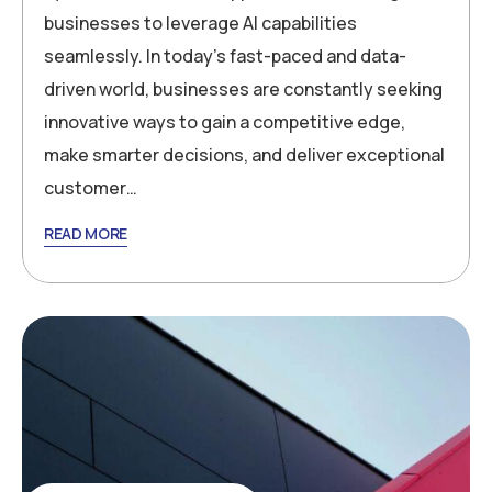
businesses to leverage AI capabilities
seamlessly. In today’s fast-paced and data-
driven world, businesses are constantly seeking
innovative ways to gain a competitive edge,
make smarter decisions, and deliver exceptional
customer…
READ MORE