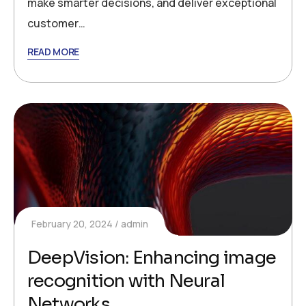
make smarter decisions, and deliver exceptional
customer…
READ MORE
February 20, 2024
admin
DeepVision: Enhancing image
recognition with Neural
Networks