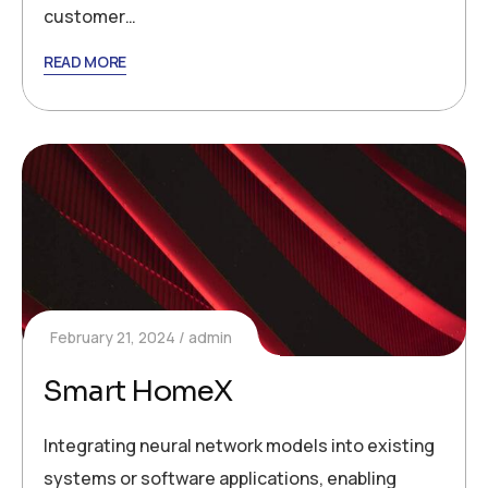
customer…
READ MORE
February 21, 2024
admin
Smart HomeX
Integrating neural network models into existing
systems or software applications, enabling