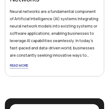
Neural networks are a fundamental component
of Artificial Intelligence (AI) systems Integrating
neural network models into existing systems or
software applications, enabling businesses to
leverage AI capabilities seamlessly. In today’s
fast-paced and data-driven world, businesses
are constantly seeking innovative ways to…
READ MORE