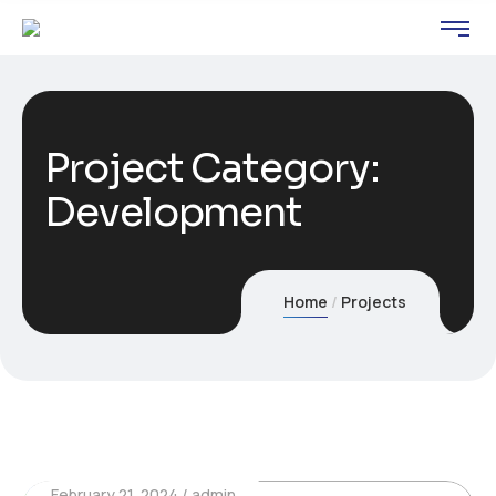
Project Category:
Development
Home
Projects
February 21, 2024
admin