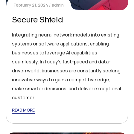
February 21, 2024
admin
Secure Shield
Integrating neural network models into existing
systems or software applications, enabling
businesses to leverage AI capabilities
seamlessly. In today’s fast-paced and data-
driven world, businesses are constantly seeking
innovative ways to gain a competitive edge,
make smarter decisions, and deliver exceptional
customer…
READ MORE