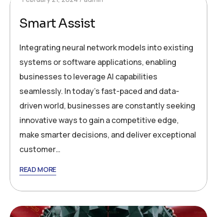
Smart Assist
Integrating neural network models into existing
systems or software applications, enabling
businesses to leverage AI capabilities
seamlessly. In today’s fast-paced and data-
driven world, businesses are constantly seeking
innovative ways to gain a competitive edge,
make smarter decisions, and deliver exceptional
customer…
READ MORE