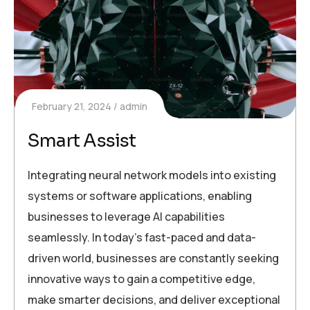
February 21, 2024
admin
Smart Assist
Integrating neural network models into existing
systems or software applications, enabling
businesses to leverage AI capabilities
seamlessly. In today’s fast-paced and data-
driven world, businesses are constantly seeking
innovative ways to gain a competitive edge,
make smarter decisions, and deliver exceptional