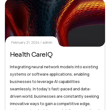
February 21, 2024
admin
Health CareIQ
Integrating neural network models into existing
systems or software applications, enabling
businesses to leverage AI capabilities
seamlessly. In today’s fast-paced and data-
driven world, businesses are constantly seeking
innovative ways to gain a competitive edge,