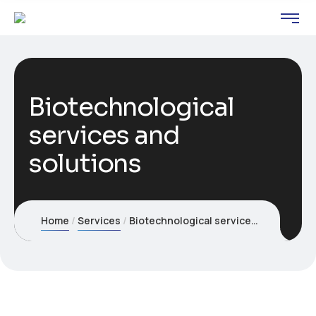
Biotechnological
services and
solutions
Home
Services
Biotechnological services and solutions