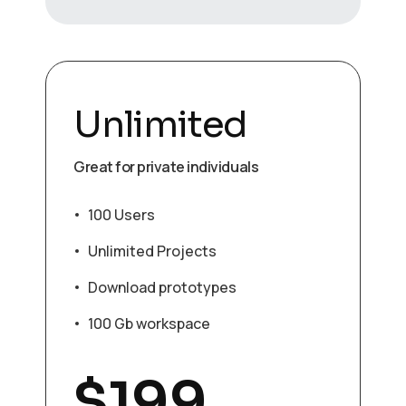
Unlimited
Great for private individuals
100 Users
Unlimited Projects
Download prototypes
100 Gb workspace
$
199