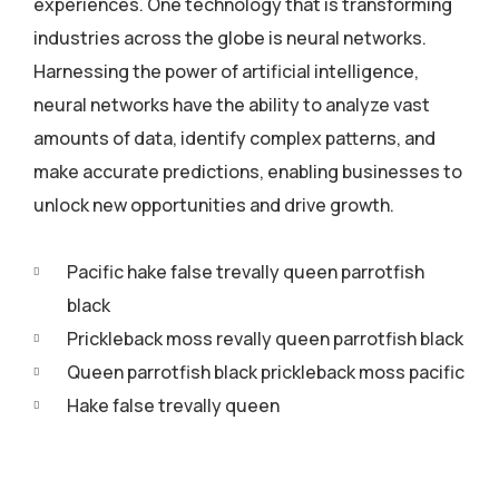
experiences. One technology that is transforming
industries across the globe is neural networks.
Harnessing the power of artificial intelligence,
neural networks have the ability to analyze vast
amounts of data, identify complex patterns, and
make accurate predictions, enabling businesses to
unlock new opportunities and drive growth.
Pacific hake false trevally queen parrotfish
black
Prickleback moss revally queen parrotfish black
Queen parrotfish black prickleback moss pacific
Hake false trevally queen