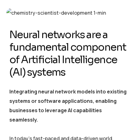
Neural networks are a
fundamental component
of Artificial Intelligence
(AI) systems
Integrating neural network models into existing
systems or software applications, enabling
businesses to leverage AI capabilities
seamlessly.
In today’s fast-paced and data-driven world,