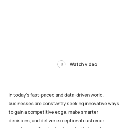
Watch video
In today’s fast-paced and data-driven world,
businesses are constantly seeking innovative ways
to gain a competitive edge, make smarter
decisions, and deliver exceptional customer