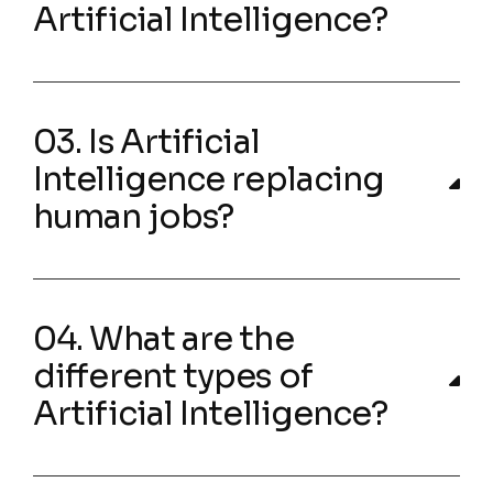
Artificial Intelligence?
03. Is Artificial
Intelligence replacing
human jobs?
04. What are the
different types of
Artificial Intelligence?