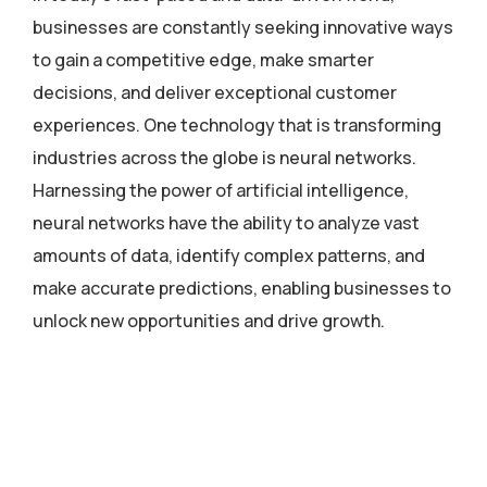
businesses are constantly seeking innovative ways
to gain a competitive edge, make smarter
decisions, and deliver exceptional customer
experiences. One technology that is transforming
industries across the globe is neural networks.
Harnessing the power of artificial intelligence,
neural networks have the ability to analyze vast
amounts of data, identify complex patterns, and
make accurate predictions, enabling businesses to
unlock new opportunities and drive growth.