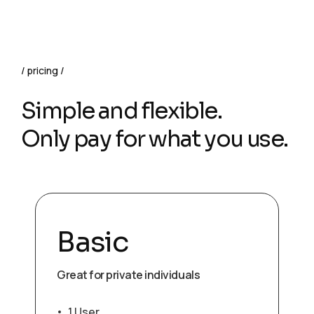
pricing
Simple and flexible.
Only pay for what you use.
Basic
Great for private individuals
1 User