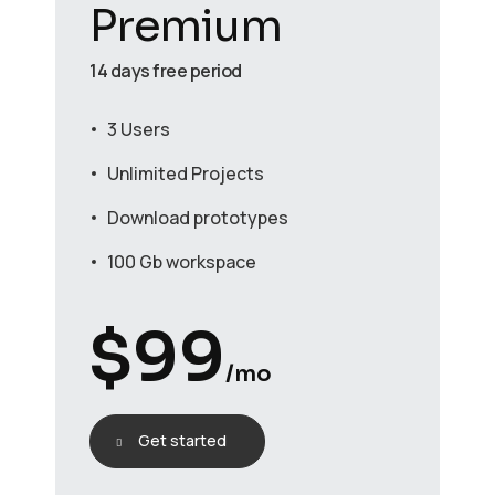
Premium
14 days free period
3 Users
Unlimited Projects
Download prototypes
100 Gb workspace
$
99
/mo
Get started