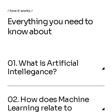
how it works
Everything you need to
know about
01. What is Artificial
Intellegance?
02. How does Machine
Learning relate to