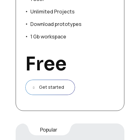
Unlimited Projects
Download prototypes
1 Gb workspace
Free
Get started
Popular