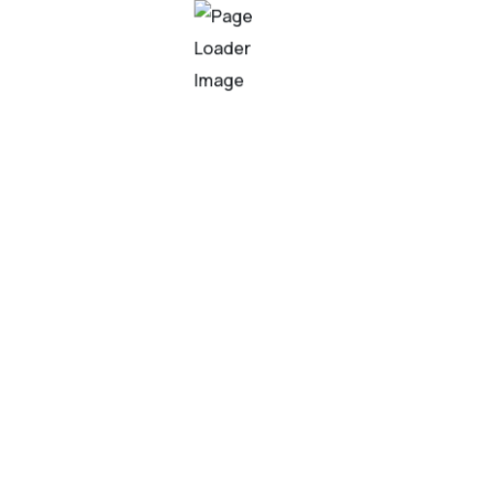
veloping algorithms and models that allow computers to lea
 recognize patterns, make predictions, and adapt to new infor
ence?
veloping algorithms and models that allow computers to lea
 recognize patterns, make predictions, and adapt to new infor