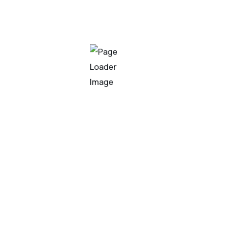
 refers to the development of comput
lly require human intelligence. It inv
that enable machines to learn, reaso
ask that requires expertise and experience. Our team of skil
o your specific business needs. From traditional feedforwa
odels that deliver superior performance and accuracy.