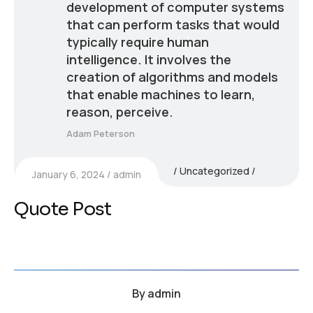
development of computer systems
that can perform tasks that would
typically require human
intelligence. It involves the
creation of algorithms and models
that enable machines to learn,
reason, perceive.
Adam Peterson
Uncategorized
January 6, 2024
admin
Quote Post
By
admin