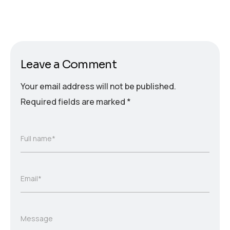
Leave a Comment
Your email address will not be published.
Required fields are marked
*
Full name*
Email*
Message