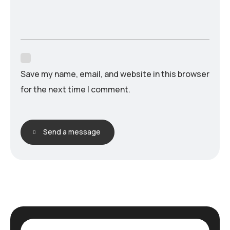
Save my name, email, and website in this browser
for the next time I comment.
Send a message