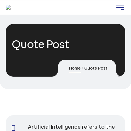
Quote Post
Home
Quote Post
Artificial Intelligence refers to the